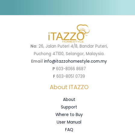
No:
26, Jalan Puteri 4/8, Bandar Puteri,
Puchong 47100, Selangor, Malaysia.
Email
info@itazzohomestyle.com.my​
P
603-8066 8687
F
603-8051 0739
About ITAZZO
About
Support
Where to Buy
User Manual
FAQ