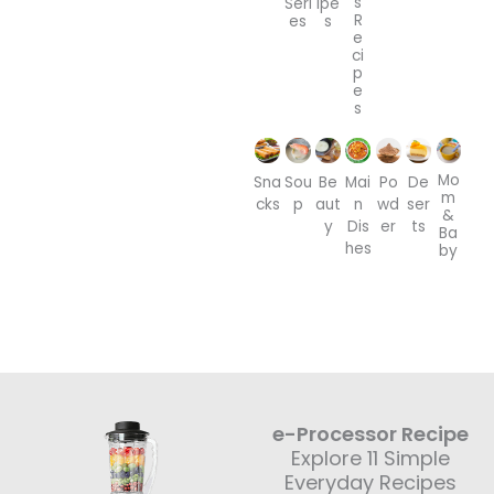
s
Seri
ipe
R
es
s
e
ci
p
e
s
Mo
Sna
Sou
Be
Mai
Po
De
m
cks
p
aut
n
wd
ser
&
y
Dis
er
ts
Ba
hes
by
e-Processor Recipe
Explore 11 Simple
Everyday Recipes