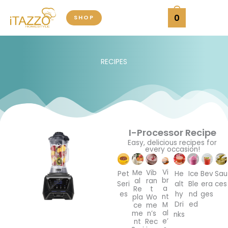
Skip
0
SHOP
to
content
RECIPES
I-Processor Recipe
Easy, delicious recipes for
every occasion!
Vi
Me
Vib
Pet
He
Ice
Bev
Sau
br
al
ran
Seri
alt
Ble
era
ces
a
Re
t
es
hy
nd
ges
nt
pla
Wo
Dri
ed
M
ce
me
al
me
n’s
nks
e’
nt
Rec