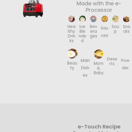
Made with the e-
Processor
Hea
Ice
Bev
Sou
Sna
Sau
lthy
Ble
era
p
cks
ces
Drin
nde
ges
ks
d
Dese
Main
Pow
Beau
Mom
rts
Dish
der
ty
&
Baby
es
e-Touch Recipe