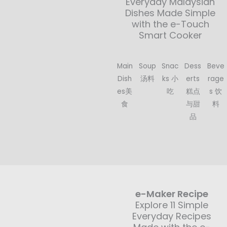
Everyday Malaysian
Dishes Made Simple
with the e-Touch
Smart Cooker
Main
Soup
Snac
Dess
Beve
Dish
汤料
ks 小
erts
rage
es美
吃
糕点
s 饮
食
与甜
料
品
e-Maker Recipe
Explore 11 Simple
Everyday Recipes