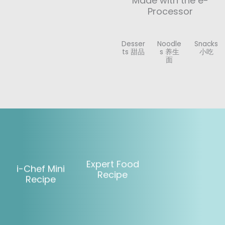
Made with the e-
Processor
Desser
Noodle
Snacks
ts 甜品
s 养生
小吃
面
Expert Food
i-Chef Mini
Recipe
Recipe