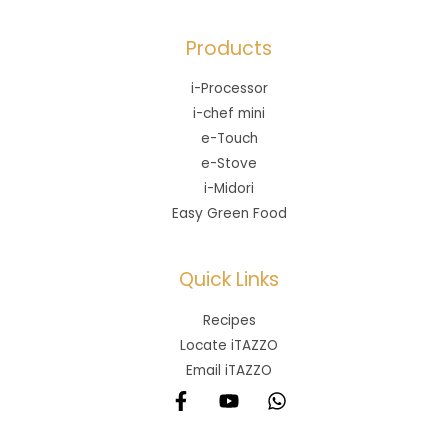
Products
i-Processor
i-chef mini
e-Touch
e-Stove
i-Midori
Easy Green Food
Quick Links
Recipes
Locate iTAZZO
Email iTAZZO