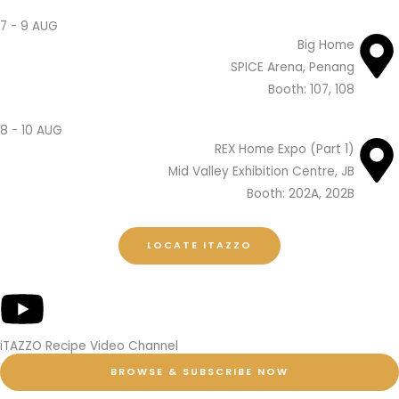
7 - 9 AUG
Big Home
SPICE Arena, Penang
Booth: 107, 108
8 - 10 AUG
REX Home Expo (Part 1)
Mid Valley Exhibition Centre, JB
Booth: 202A, 202B
LOCATE ITAZZO
iTAZZO Recipe Video Channel
BROWSE & SUBSCRIBE NOW