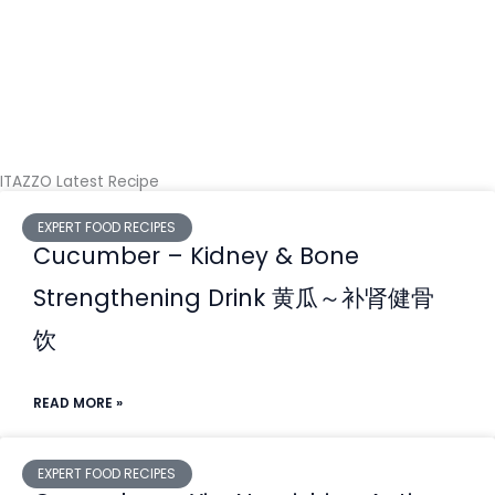
ITAZZO Latest Recipe
EXPERT FOOD RECIPES
Cucumber – Kidney & Bone
Strengthening Drink ⻩⽠～补肾健⻣
饮
READ MORE »
EXPERT FOOD RECIPES