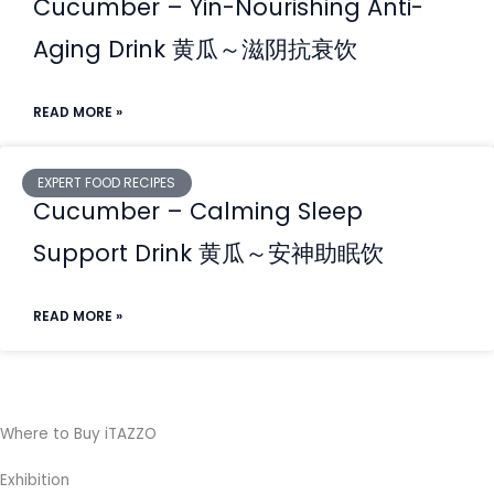
Cucumber – Yin-Nourishing Anti-
Aging Drink ⻩⽠～滋阴抗衰饮
READ MORE »
EXPERT FOOD RECIPES
Cucumber – Calming Sleep
Support Drink ⻩⽠～安神助眠饮
READ MORE »
Where to Buy iTAZZO
Exhibition