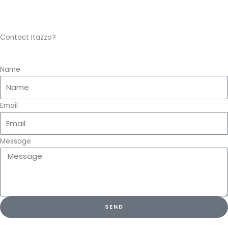
Contact Itazzo?
Name
Email
Message
SEND