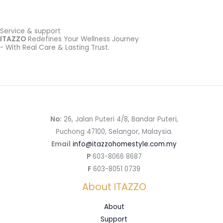
Service & support
ITAZZO
Redefines Your Wellness Journey
- With Real Care & Lasting Trust.
No:
26, Jalan Puteri 4/8, Bandar Puteri,
Puchong 47100, Selangor, Malaysia.
Email
info@itazzohomestyle.com.my​
P
603-8066 8687
F
603-8051 0739
About ITAZZO
About
Support