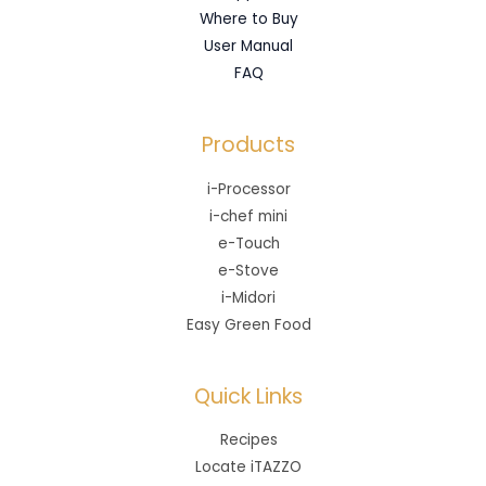
Where to Buy
User Manual
FAQ
Products
i-Processor
i-chef mini
e-Touch
e-Stove
i-Midori
Easy Green Food
Quick Links
Recipes
Locate iTAZZO