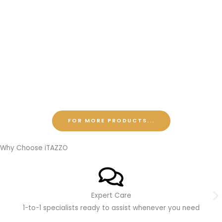
FOR MORE PRODUCTS...
Why Choose iTAZZO
Expert Care
1-to-1 specialists ready to assist whenever you need
O