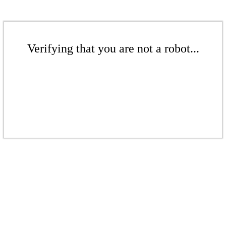
Verifying that you are not a robot...