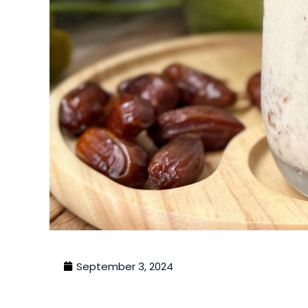
September 3, 2024