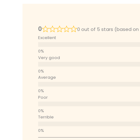
0
0 out of 5 stars (based on
Excellent
Very good
Average
Poor
Terrible