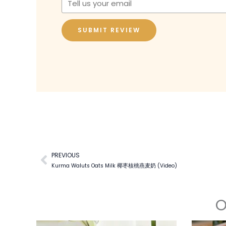
SUBMIT REVIEW
PREVIOUS
Prev
Kurma Waluts Oats Milk 椰枣核桃燕麦奶 (Video)
O