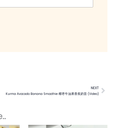
NEXT
Next
Kurma Avocado Banana Smoothie 椰枣牛油果香蕉奶昔 (Video)
..