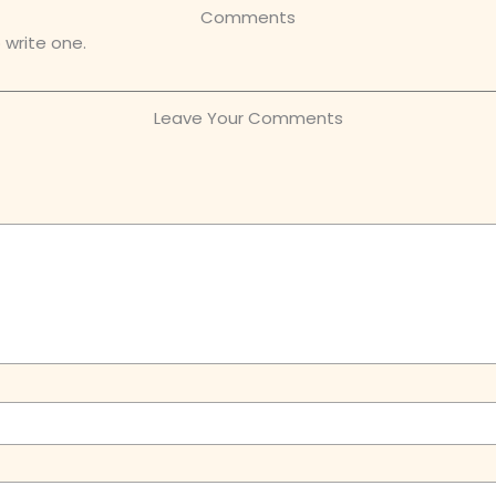
Comments
 write one.
Leave Your Comments