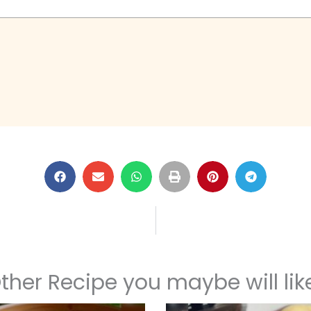
ther Recipe you maybe will like