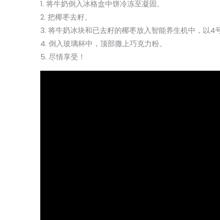
1. 将牛奶倒入冰格盒中饼冷冻至凝固。
2. 把椰枣去籽。
3. 将牛奶冰块和已去籽的椰枣放入智能养生机中，以4
4. 倒入玻璃杯中，顶部撒上巧克力粉。
5. 尽情享受！