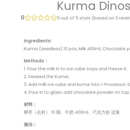
Kurma Dino
0
0 out of 5 stars (based on 0 revi
Ingredients:
Kurma (seedless) 10 pcs, Milk 400ml, Chocolate
Methods：
1. Pour the milk in to ice cube trays and freeze it.
2. Deseed the Kumar.
3. Add milk ice cube and kumar into i-Processor, 
4. Pour in to glass, add chocolate powder on top o
材料：
椰枣（去籽） 10 颗、牛奶 400ml、巧克力粉 适量
做法：