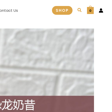
Search
ontact Us
SHOP
0