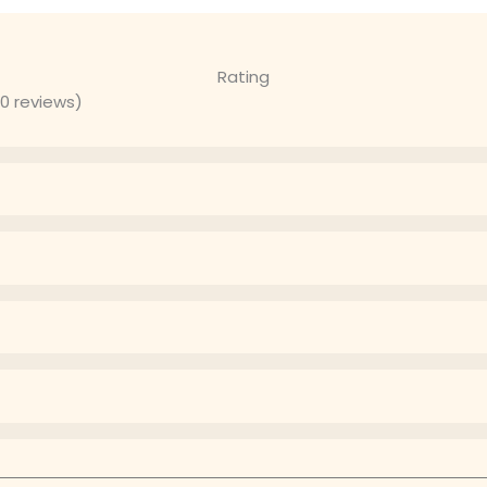
Rating
 0 reviews)