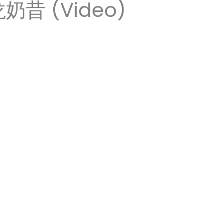
龙奶昔 (Video)