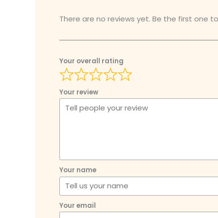
There are no reviews yet. Be the first one to
Your overall rating
Your review
Your name
Your email