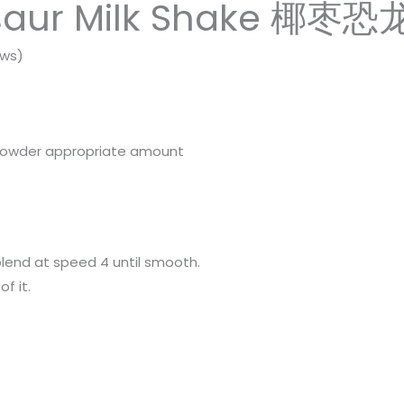
saur Milk Shake 椰枣恐
ews)
 powder appropriate amount
blend at speed 4 until smooth.
f it.