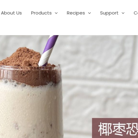
About Us
Products
Recipes
Support
C