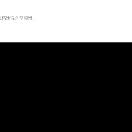
号档速混合至顺滑。