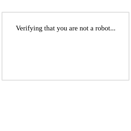
Verifying that you are not a robot...