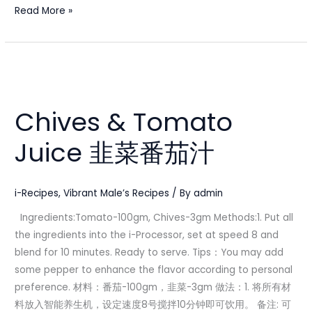
Read More »
Chives
&
Chives & Tomato
Tomato
Juice
Juice 韭菜番茄汁
韭
菜
番
i-Recipes
,
Vibrant Male’s Recipes
/ By
admin
茄
Ingredients:Tomato-100gm, Chives-3gm Methods:1. Put all
汁
the ingredients into the i-Processor, set at speed 8 and
blend for 10 minutes. Ready to serve. Tips：You may add
some pepper to enhance the flavor according to personal
preference. 材料：番茄-100gm，韭菜-3gm 做法：1. 将所有材
料放入智能养生机，设定速度8号搅拌10分钟即可饮用。 备注: 可