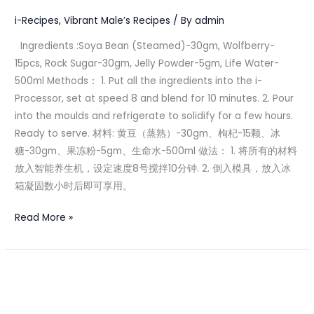
果
i-Recipes
,
Vibrant Male’s Recipes
/ By
admin
冻
Ingredients :Soya Bean (Steamed)-30gm, Wolfberry-
15pcs, Rock Sugar-30gm, Jelly Powder-5gm, Life Water-
500ml Methods： 1. Put all the ingredients into the i-
Processor, set at speed 8 and blend for 10 minutes. 2. Pour
into the moulds and refrigerate to solidify for a few hours.
Ready to serve. 材料: 黄豆（蒸熟）-30gm、枸杞-15颗、冰
糖-30gm、果冻粉-5gm、生命水-500ml 做法： 1. 将所有的材料
放入智能养生机，设定速度8号搅拌10分钟. 2. 倒入模具，放入冰
箱凝固数小时后即可享用。
Read More »
Qi
&