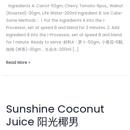
果
Ingredients A: Carrot-50gm, Cherry Tomato-6pcs,, Walnut
汁
(Roasted)-30gm, Life Water-200ml Ingredient B: Ice Cube-
Some Methods： 1. Put the ingredients A into the i-
Processor, set at speed 8 and blend for 2 minutes. 2. Add
ingredient B into the i-Processor, set at speed 8 and blend
for 1 minute. Ready to serve. 材料A：萝卜-50gm, 小番茄-6颗,
核桃 (烤香)-30gm，生命水-200ml […]
Read More »
Sunshine
Coconut
Sunshine Coconut
Juice
阳
Juice 阳光椰男
光
椰