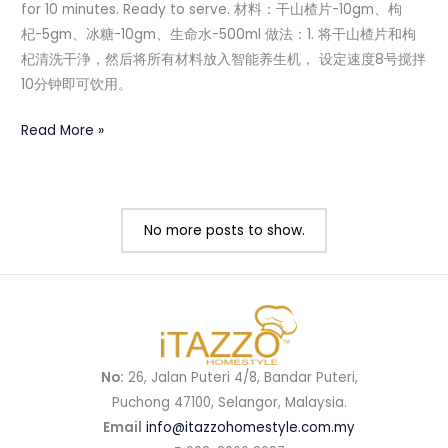
for 10 minutes. Ready to serve. 材料：干山楂片-10gm、枸
杞-5gm、冰糖-10gm、生命水-500ml 做法：1. 将干山楂片和枸
杞清洗干浄，然后将所有材料放入智能养生机， 设定速度8号搅拌
10分钟即可饮用。
Read More »
No more posts to show.
No:
26, Jalan Puteri 4/8, Bandar Puteri,
Puchong 47100, Selangor, Malaysia.
Email
info@itazzohomestyle.com.my​