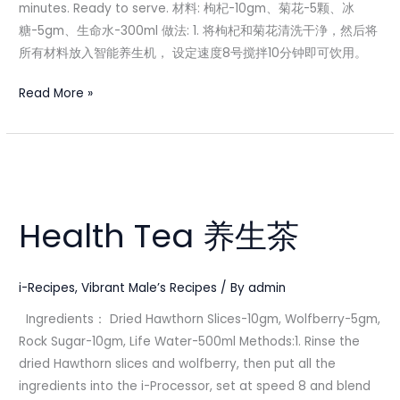
minutes. Ready to serve. 材料: 枸杞-10gm、菊花-5颗、冰
糖-5gm、生命水-300ml 做法: 1. 将枸杞和菊花清洗干浄，然后将
所有材料放入智能养生机， 设定速度8号搅拌10分钟即可饮用。
Read More »
Health
Tea
Health Tea 养生茶
养
生
茶
i-Recipes
,
Vibrant Male’s Recipes
/ By
admin
Ingredients： Dried Hawthorn Slices-10gm, Wolfberry-5gm,
Rock Sugar-10gm, Life Water-500ml Methods:1. Rinse the
dried Hawthorn slices and wolfberry, then put all the
ingredients into the i-Processor, set at speed 8 and blend