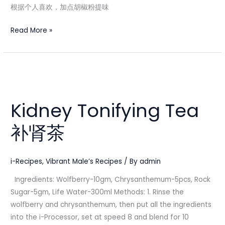
根据个人喜欢，加点胡椒粉提味
Read More »
Kidney
Tonifying
Kidney Tonifying Tea
Tea
补
补肾茶
肾
茶
i-Recipes
,
Vibrant Male’s Recipes
/ By
admin
Ingredients: Wolfberry-10gm, Chrysanthemum-5pcs, Rock
Sugar-5gm, Life Water-300ml Methods: 1. Rinse the
wolfberry and chrysanthemum, then put all the ingredients
into the i-Processor, set at speed 8 and blend for 10