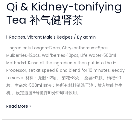
Qi & Kidney-tonifying
Kidney-
tonifying
Tea 补气健肾茶
Tea
补
气
i-Recipes
,
Vibrant Male’s Recipes
/ By
admin
健
Ingredients:Longan-12pcs, Chrysanthemum-8pcs,
肾
Mulberries-12pcs, Wolfberries-10pcs, Life Water-500ml
茶
Methods:1. Rinse all the ingredients then put into the i-
Processor, set at speed 8 and blend for 10 minutes. Ready
to serve. 材料：龙眼-12颗、 菊花-8朵、 桑葚-12颗、枸杞-10
粒、生命水-500ml 做法：将所有材料清洗干浄，放入智能养生
机， 设定速度8号搅拌10分钟即可饮用。
Read More »