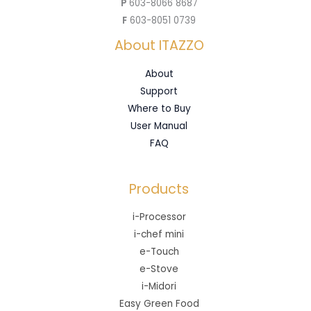
P
603-8066 8687
F
603-8051 0739
About ITAZZO
About
Support
Where to Buy
User Manual
FAQ
Products
i-Processor
i-chef mini
e-Touch
e-Stove
i-Midori
Easy Green Food