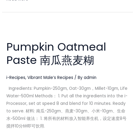
Pumpkin
Oatmeal
Pumpkin Oatmeal
Paste
南
Paste 南瓜燕麦糊
瓜
燕
麦
i-Recipes
,
Vibrant Male’s Recipes
/ By
admin
糊
Ingredients: Pumpkin-250gm, Oat-30gm，Millet-10gm, Life
Water-500ml Methods： 1. Put all the ingredients into the i-
Processor, set at speed 8 and blend for 10 minutes. Ready
to serve. 材料: 南瓜-250gm、燕麦-30gm、小米-10gm、生命
水-500ml 做法： 1. 将所有的材料放入智能养生机，设定速度8号
搅拌10分钟即可饮用.