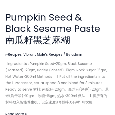
Pumpkin
Seed
Pumpkin Seed &
&
Black
Black Sesame Paste
Sesame
Paste
南瓜籽黑芝麻糊
南
瓜
籽
i-Recipes
,
Vibrant Male’s Recipes
/ By
admin
黑
Ingredients : Pumpkin Seed-20gm, Black Sesame
芝
(Toasted)-20gm, Barley (Rinsed)-10gm, Rock Sugar-15gm,
麻
Hot Water-300ml Methods： 1. Put all the ingredients into
糊
the i-Processor, set at speed 8 and blend for 3 minutes.
Ready to serve 材料: 南瓜籽-20gm、黑芝麻(烤香)-20gm、薏
米(洗干净)-10gm、冰糖-15gm, 热水-300ml 做法： 1. 将所有的
材料放入智能养生机，设定速度8号搅拌3分钟即可饮用.
Read More »