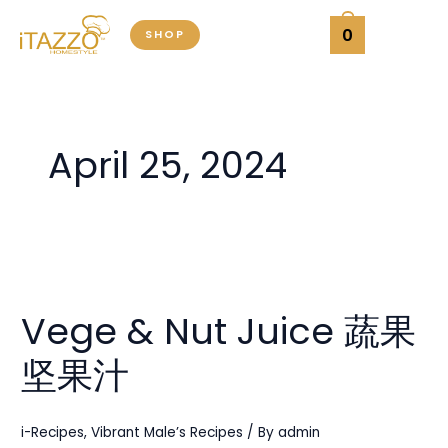
Skip
0
SHOP
to
content
April 25, 2024
Vege
&
Vege & Nut Juice 蔬果
Nut
Juice
坚果汁
蔬
果
坚
i-Recipes
,
Vibrant Male’s Recipes
/ By
admin