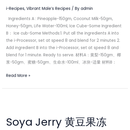
男
i-Recipes
,
Vibrant Male’s Recipes
/ By
admin
Ingredients A : Pineapple-150gm, Coconut Milk-50gm,
Honey-50gm, Life Water-100ml, Ice Cube-Some Ingredient
B： Ice cub-Some Methods:1. Put all the ingredients A into
the i-Processor, set at speed 8 and blend for 2 minutes 2.
Add ingredient B into the i-Processor, set at speed 8 and
blend for 1 minute. Ready to serve. 材料A：黄梨-150gm、椰
浆-50gm、蜜糖-50gm、生命水-100ml、冰块-适量 材料B：
Read More »
Soya
Jerry
Soya Jerry 黄豆果冻
黄
豆