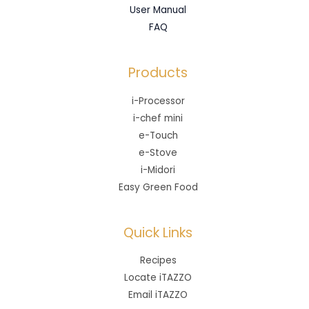
User Manual
FAQ
Products
i-Processor
i-chef mini
e-Touch
e-Stove
i-Midori
Easy Green Food
Quick Links
Recipes
Locate iTAZZO
Email iTAZZO