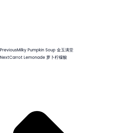
Previous
Milky Pumpkin Soup 金玉满堂
Next
Carrot Lemonade 萝卜柠檬酸