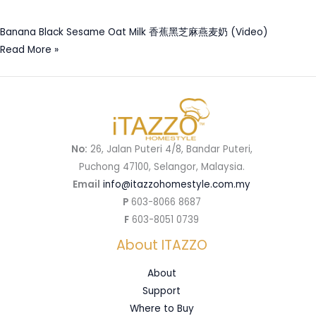
Banana Black Sesame Oat Milk 香蕉黑芝麻燕麦奶 (Video)
Read More »
No:
26, Jalan Puteri 4/8, Bandar Puteri,
Puchong 47100, Selangor, Malaysia.
Email
info@itazzohomestyle.com.my​
P
603-8066 8687
F
603-8051 0739
About ITAZZO
About
Support
Where to Buy