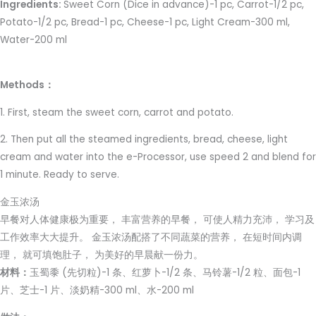
Ingredients:
Sweet Corn (Dice in advance)-1 pc, Carrot-1/2 pc,
Potato-1/2 pc, Bread-1 pc, Cheese-1 pc, Light Cream-300 ml,
Water-200 ml
Methods：
1. First, steam the sweet corn, carrot and potato.
2. Then put all the steamed ingredients, bread, cheese, light
cream and water into the e-Processor, use speed 2 and blend for
1 minute. Ready to serve.
金玉浓汤
早餐对人体健康极为重要， 丰富营养的早餐， 可使人精力充沛， 学习及
工作效率大大提升。 金玉浓汤配搭了不同蔬菜的营养， 在短时间内调
理， 就可填饱肚子， 为美好的早晨献一份力。
材料：
玉蜀黍 (先切粒)-1 条、红萝卜-1/2 条、马铃薯-1/2 粒、面包-1
片、芝士-1 片、淡奶精-300 ml、水-200 ml