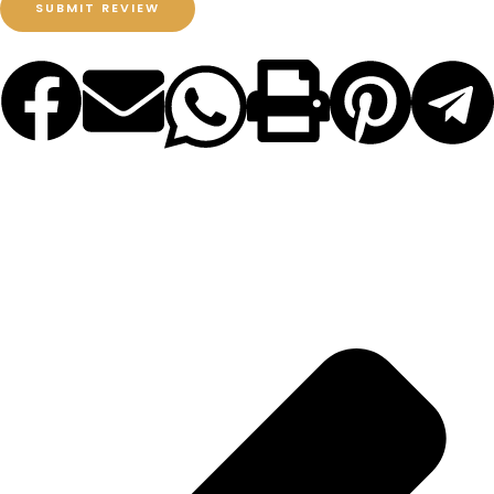
SUBMIT REVIEW