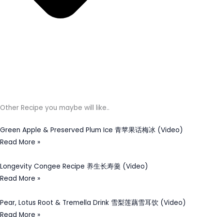
Other Recipe you maybe will like..
Green Apple & Preserved Plum Ice 青苹果话梅冰 (Video)
Read More »
Longevity Congee Recipe 养生长寿羹 (Video)
Read More »
Pear, Lotus Root & Tremella Drink 雪梨莲藕雪耳饮 (Video)
Read More »