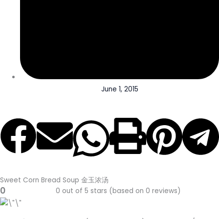
June 1, 2015
Sweet Corn Bread Soup 金玉浓汤
0
0 out of 5 stars (based on 0 reviews)