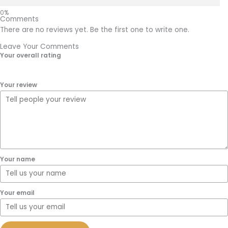
Comments
There are no reviews yet. Be the first one to write one.
Leave Your Comments
Your overall rating
Your review
Your name
Your email