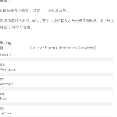
做法：
1. 请预先将玉蜀黍， 红萝卜，马铃薯蒸熟。
2. 把所蒸好的材料, 面包，芝士，淡奶精及水放进养生调理机，用2号搅
拌至1分钟即可食用。
Rating
0
0 out of 5 stars (based on 0 reviews)
Excellent
Very good
Average
Poor
Terrible