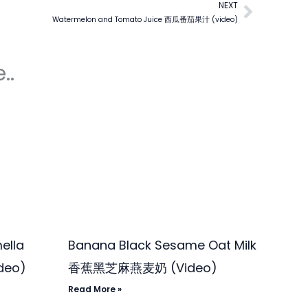
NEXT
Next
Watermelon and Tomato Juice 西瓜番茄果汁 (video)
..
ella
Banana Black Sesame Oat Milk
deo)
香蕉黑芝麻燕麦奶 (Video)
Read More »