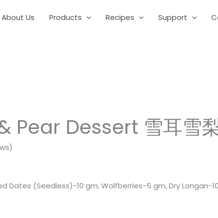
About Us
Products
Recipes
Support
C
 & Pear Dessert 雪耳雪
ews)
d Dates (Seedless)-10 gm, Wolfberries-5 gm, Dry Longan-10