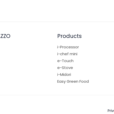
AZZO
Products
i-Processor
i-chef mini
e-Touch
e-Stove
i-Midori
Easy Green Food
Pri