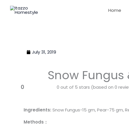
Skip
Home
to
content
July 31, 2019
Snow Fungus
0
0 out of 5 stars (based on 0 revi
Ingredients:
Snow Fungus-15 gm, Pear-75 gm, Re
Methods：