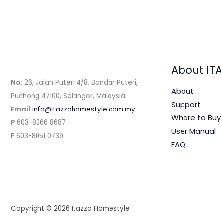
About IT
No:
26, Jalan Puteri 4/8, Bandar Puteri,
About
Puchong 47100, Selangor, Malaysia.
Support
Email
info@itazzohomestyle.com.my​
Where to Buy
P
603-8066 8687
User Manual
F
603-8051 0739
FAQ
Copyright © 2026 Itazzo Homestyle