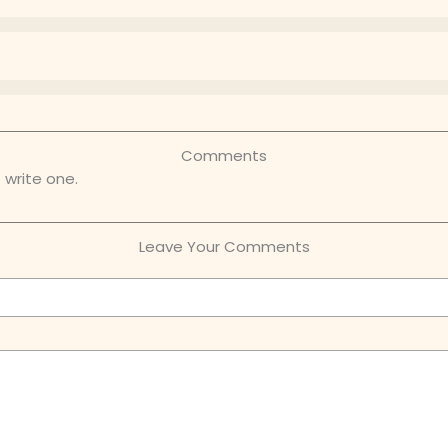
Comments
 write one.
Leave Your Comments