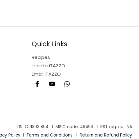
Quick Links
Recipes
Locate iTAZZO
Email iTAZZO
TIN: C1113031804 I MSIC code:
46496
I SST reg. no.: NA
vacy Policy
I
Terms and Conditions
I
Return and Refund Policy