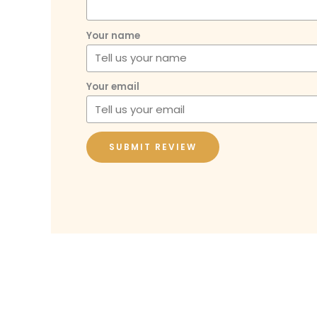
Your name
Your email
SUBMIT REVIEW