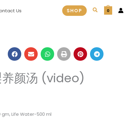
Search
ontact Us
SHOP
0
梨养颜汤 (video)
 gm, Life Water-500 ml