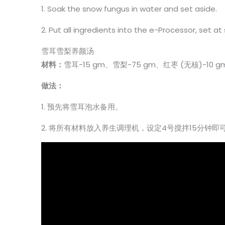
1. Soak the snow fungus in water and set aside.
2. Put all ingredients into the e-Processor, set a
雪耳雪梨养颜汤
材料：
雪耳-15 gm、雪梨-75 gm、红枣 (无核)-10 
做法：
1. 预先将雪耳泡水备用。
2. 将所有材料放入养生调理机，设定4号搅拌15分钟即