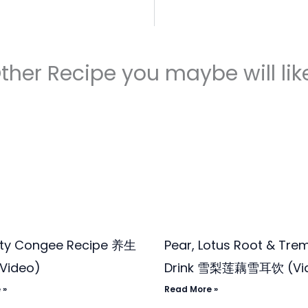
ther Recipe you maybe will like
ity Congee Recipe 养生
Pear, Lotus Root & Trem
Video)
Drink 雪梨莲藕雪耳饮 (Vi
 »
Read More »