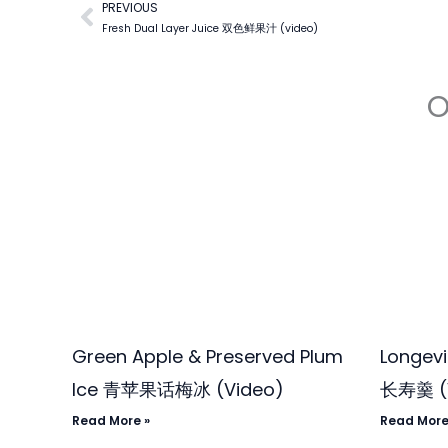
PREVIOUS
Prev
Fresh Dual Layer Juice 双色鲜果汁 (video)
O
Green Apple & Preserved Plum
Longev
Ice 青苹果话梅冰 (Video)
长寿羹 (
Read More »
Read More