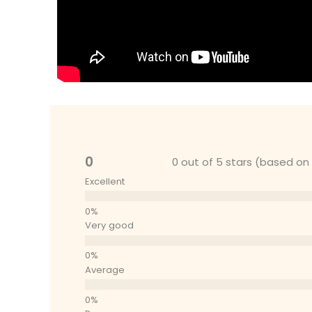
0
0 out of 5 stars (based on
Excellent
Very good
Average