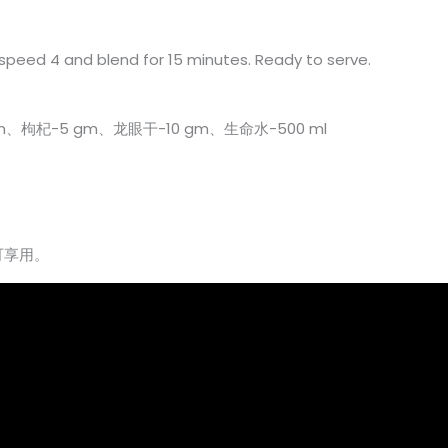
t speed 4 and blend for 15 minutes. Ready to serve.
gm、枸杞-5 gm、龙眼干-10 gm、生命水-500 ml
可享用。