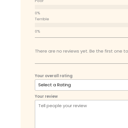
Poor
Terrible
There are no reviews yet. Be the first one to
Your overall rating
Your review