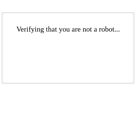
Verifying that you are not a robot...