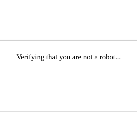
Verifying that you are not a robot...