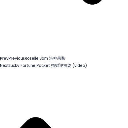
Prev
Previous
Roselle Jam 洛神果酱
Next
Lucky Fortune Pocket 招财迎福袋 (video)