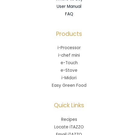
User Manual
FAQ
Products
i-Processor
i-chef mini
e-Touch
e-Stove
i-Midori
Easy Green Food
Quick Links
Recipes
Locate iTAZZO
Email iTAZZO