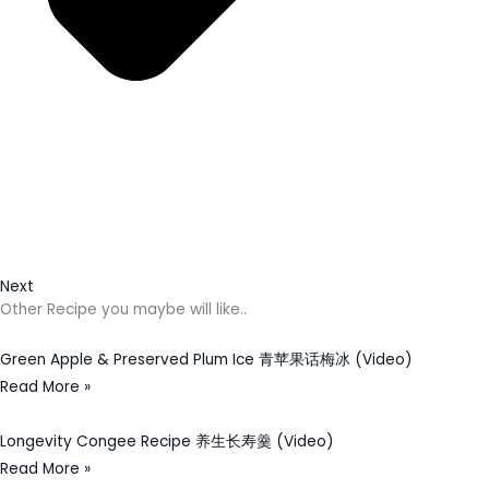
Next
Other Recipe you maybe will like..
Green Apple & Preserved Plum Ice 青苹果话梅冰 (Video)
Read More »
Longevity Congee Recipe 养生长寿羹 (Video)
Read More »