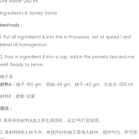
Life Water-250 ml
Ingredients B: Honey-Some
Methods：
1. Put all ingredients A into the e-Processor, set at speed 1 and
blend till homogenous.
2. Pour in ingredient B into a cup, add in the pomelo tea and mix
well. Ready to serve.
柚子茶
材料A：
柚子-150 gm、西柚-45 gm、桃子-40 gm、生命水-250 ml
材料B：蜜糖-适量
做法：
1. 将所有的材料A放入养生调理机，设定1号打至细滑。
2. 将材料B倒入杯子内，将搅拌好的柚子茶倒入杯内，搅拌均匀，即可饮