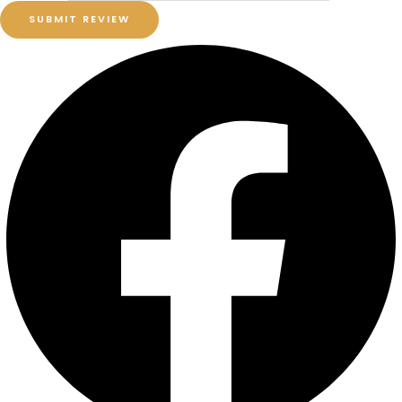
SUBMIT REVIEW