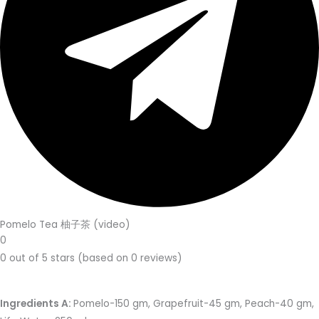
Pomelo Tea 柚子茶 (video)
0
0 out of 5 stars (based on 0 reviews)
Ingredients A:
Pomelo-150 gm, Grapefruit-45 gm, Peach-40 gm,