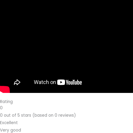
Rating
0
0 out of 5 stars (based on 0 reviews)
Excellent
Very good