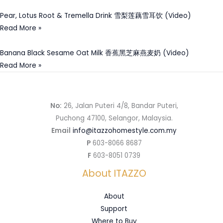
Pear, Lotus Root & Tremella Drink 雪梨莲藕雪耳饮 (Video)
Read More »
Banana Black Sesame Oat Milk 香蕉黑芝麻燕麦奶 (Video)
Read More »
No:
26, Jalan Puteri 4/8, Bandar Puteri,
Puchong 47100, Selangor, Malaysia.
Email
info@itazzohomestyle.com.my​
P
603-8066 8687
F
603-8051 0739
About ITAZZO
About
Support
Where to Buy