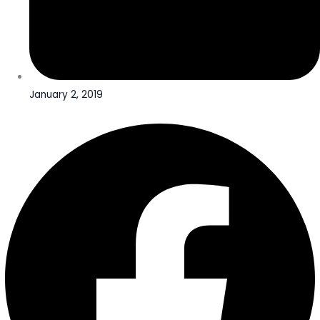
January 2, 2019