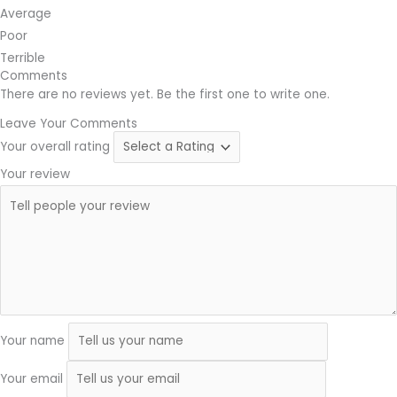
Average
Poor
Terrible
Comments
There are no reviews yet. Be the first one to write one.
Leave Your Comments
Your overall rating
Your review
Your name
Your email