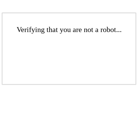
Verifying that you are not a robot...