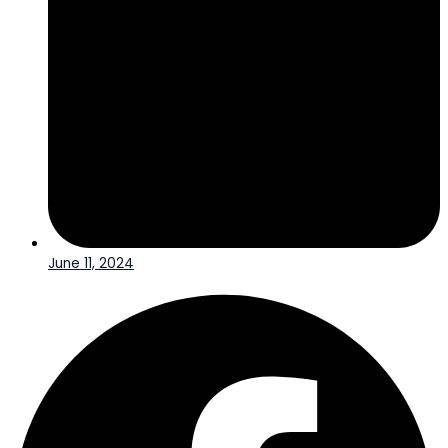
June 11, 2024