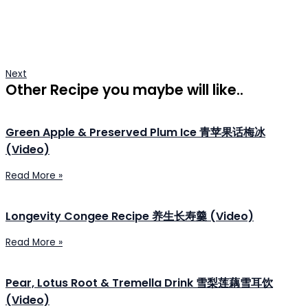
Next
Other Recipe you maybe will like..
Green Apple & Preserved Plum Ice 青苹果话梅冰
(Video)
Read More »
Longevity Congee Recipe 养生长寿羹 (Video)
Read More »
Pear, Lotus Root & Tremella Drink 雪梨莲藕雪耳饮
(Video)