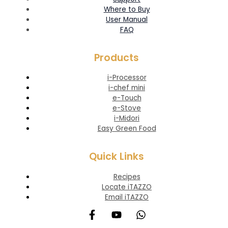
Where to Buy
User Manual
FAQ
Products
i-Processor
i-chef mini
e-Touch
e-Stove
i-Midori
Easy Green Food
Quick Links
Recipes
Locate iTAZZO
Email iTAZZO