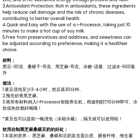
3.Antioxidant Protection: Rich in antioxidants, these ingredients
help reduce cell damage and the risk of chronic diseases,
contributing to better overall health.
4.Quick and Easy with the use of a i-Processor, taking just 10
minutes to make a hot cup of soy milk.
5.Free from preservatives and additives, and sweetness can
be adjusted according to preference, making it a healthier
choice.
材料：
黑豆-30克、桑椹干-15克、黑芝麻-15克、冰糖-适量、过滤水-500毫
升
做法：
1.黄豆浸泡至少3-4小时，然后蒸30分钟。
2.预先炒香黑芝麻。
3.将所有材料倒入i-Processor智能养生机，档速8搅打10分钟即可。冷
饮或热饮都好喝哦！
*黄豆也可以提前一晚浸泡（冰箱冷藏），隔天就可以使用啦！
饮用自制黑芝麻桑椹豆奶的好处：
1.丰富的营养： 黑芝麻、桑椹和豆奶富含蛋白质、膳食纤维、维生素