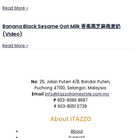
Read More »
Banana Black Sesame Oat Milk 香蕉黑芝麻燕麦奶
(Video)
Read More »
No:
26, Jalan Puteri 4/8, Bandar Puteri,
Puchong 47100, Selangor, Malaysia.
Email
info@itazzohomestyle.com.my​
P
603-8066 8687
F
603-8051 0739
About ITAZZO
About
Support