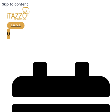
Skip to content
SHOP
0