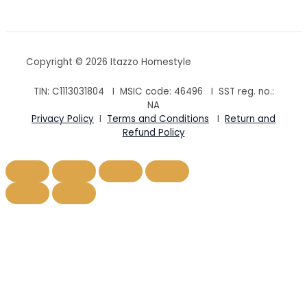
Copyright © 2026 Itazzo Homestyle
TIN: C1113031804 I MSIC code:
46496
I SST reg. no.:
NA
Privacy Policy
I
Terms and Conditions
I
Return and
Refund Policy