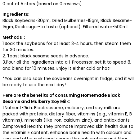
0 out of 5 stars (based on 0 reviews)
Ingredients:
Black Soybeans-30gm, Dried Mulberries-15gm, Black Sesame-
15gm, Rock sugar-to taste (optional), Filtered water-500ml
Methods：
1.Soak the soybeans for at least 3-4 hours, then steam them
for 30 minutes.
2. Toast black sesame seeds in advance.
3.Pour all the ingredients into a i-Processor, set it to speed 8,
and blend for 10 minutes. Enjoy it either cold or hot!
*You can also soak the soybeans overnight in fridge, and it will
be ready to use the next day!
Here are the benefits of consuming Homemade Black
Sesame and Mulberry Soy Milk:
1.Nutrient-Rich: Black sesame, mulberry, and soy milk are
packed with proteins, dietary fiber, vitamins (e.g., vitamin E, B
vitamins), minerals (like iron, calcium, zinc), and antioxidants.
2.Improved Health: They promote improved skin health due to
the vitamin E content, enhance bone health with calcium and
zinc, and offer sustained energy through proteins and fiber.