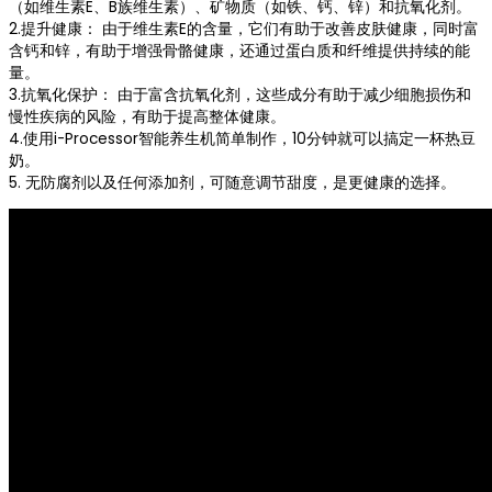
（如维生素E、B族维生素）、矿物质（如铁、钙、锌）和抗氧化剂。
2.提升健康： 由于维生素E的含量，它们有助于改善皮肤健康，同时富
含钙和锌，有助于增强骨骼健康，还通过蛋白质和纤维提供持续的能
量。
3.抗氧化保护： 由于富含抗氧化剂，这些成分有助于减少细胞损伤和
慢性疾病的风险，有助于提高整体健康。
4.使用i-Processor智能养生机简单制作，10分钟就可以搞定一杯热豆
奶。
5. 无防腐剂以及任何添加剂，可随意调节甜度，是更健康的选择。