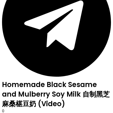
Homemade Black Sesame
and Mulberry Soy Milk 自制黑芝
麻桑椹豆奶 (Video)
0