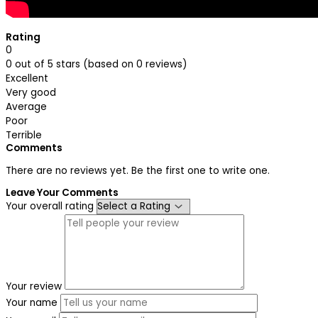
Rating
0
0 out of 5 stars (based on 0 reviews)
Excellent
Very good
Average
Poor
Terrible
Comments
There are no reviews yet. Be the first one to write one.
Leave Your Comments
Your overall rating
Your review
Your name