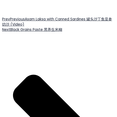
Prev
Previous
Asam Laksa with Canned Sardines 罐头沙丁鱼亚参
叻沙 (Video)
Next
Black Grains Paste 黑养生米糊