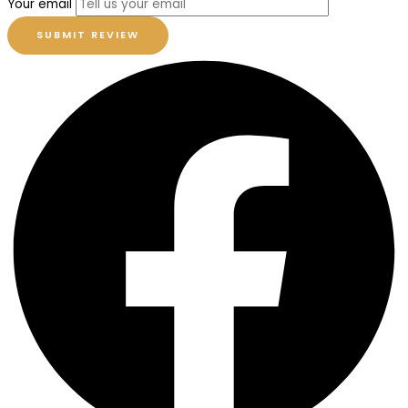
Your email
SUBMIT REVIEW