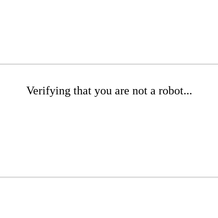
Verifying that you are not a robot...