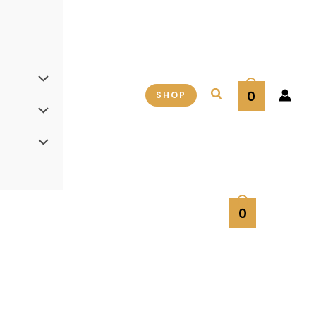
Search
0
SHOP
0