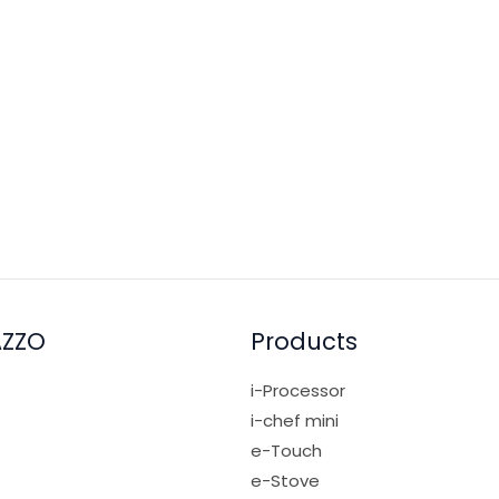
0gm (reserve ~50gm for garnish), Cold water 100ml, Rock suga
2. Add all ingredients into the i-Processor blending jug, res
AZZO
Products
i-Processor
i-chef mini
e-Touch
e-Stove