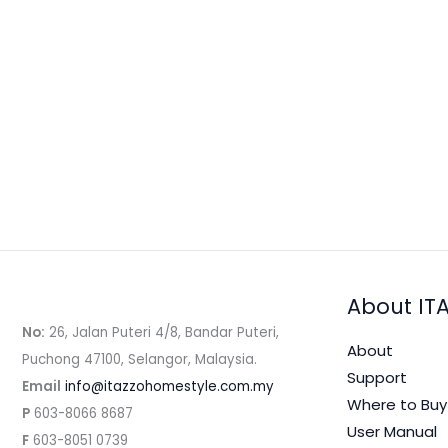
Blend
火
Ice Blended
/ By
admin
龙
Ingredients: Dragon fruit 1 whole, Yogurt 15
果
Methods： 1. Peel and halve the dragon fruit.
酸
Blend on Speed 4 for about 1 minute […]
奶
冰
Read More »
沙
(Video)
About IT
No:
26, Jalan Puteri 4/8, Bandar Puteri,
About
Puchong 47100, Selangor, Malaysia.
Support
Email
info@itazzohomestyle.com.my​
Where to Buy
P
603-8066 8687
User Manual
F
603-8051 0739