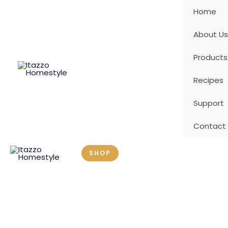
Skip
Home
to
content
About Us
Products
Recipes
Support
Contact
SHOP