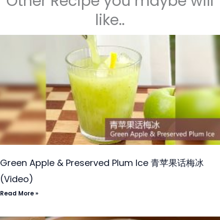
Other Recipe you maybe will
like..
Green Apple & Preserved Plum Ice 青苹果话梅冰
(Video)
Read More »