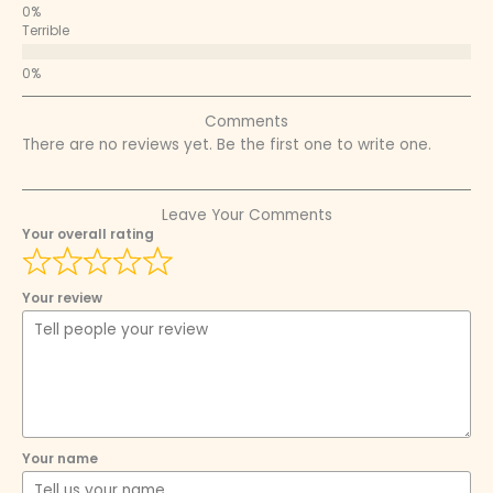
Terrible
Comments
There are no reviews yet. Be the first one to write one.
Leave Your Comments
Your overall rating
Your review
Your name