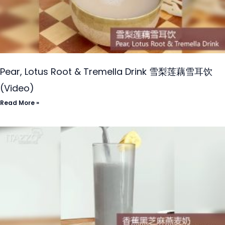
Pear, Lotus Root & Tremella Drink 雪梨莲藕雪耳饮
(Video)
Read More »