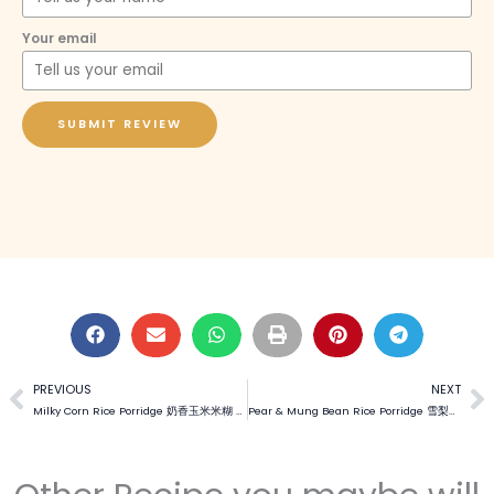
Your email
SUBMIT REVIEW
PREVIOUS
NEXT
Prev
N
Milky Corn Rice Porridge 奶香玉米米糊 (Video)
Pear & Mung Bean Rice Porridge 雪梨绿豆米糊 (Video)