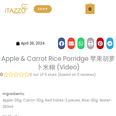
Skip
0
SHOP
to
content
April 26, 2024
Apple & Carrot Rice Porridge 苹果胡萝
卜米糊 (Video)
0
0 out of 5 stars (based on 0 reviews)
Ingredients:
Apple-20g, Carrot-30g, Red Dates-2 pieces, Rice-30g, Water-
250ml