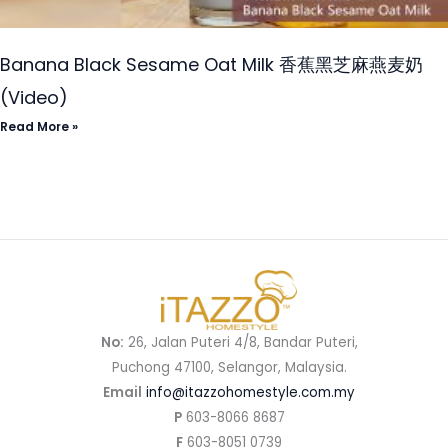
Banana Black Sesame Oat Milk 香蕉黑芝麻燕麦奶
(Video)
Read More »
No:
26, Jalan Puteri 4/8, Bandar Puteri,
Puchong 47100, Selangor, Malaysia.
Email
info@itazzohomestyle.com.my​
P
603-8066 8687
F
603-8051 0739