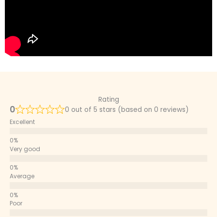
Rating
0
0 out of 5 stars (based on 0 reviews)
Excellent
Very good
Average
Poor