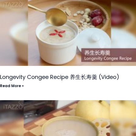
Longevity Congee Recipe 养生长寿羹 (Video)
Read More »