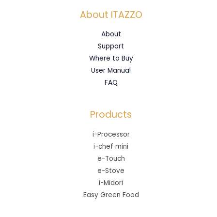
About ITAZZO
About
Support
Where to Buy
User Manual
FAQ
Products
i-Processor
i-chef mini
e-Touch
e-Stove
i-Midori
Easy Green Food