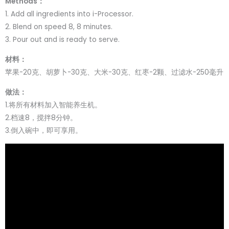
Methods：
1. Add all ingredients into i-Processor.
2. Blend on speed 8, 8 minutes.
3. Pour out and is ready to serve.
材料：
苹果-20克、胡萝卜-30克、大米-30克、红枣-2颗、过滤水-250毫升
做法：
1.将所有材料加入智能养生机。
2.档速8，搅拌8分钟。
3.倒入碗中，即可享用。