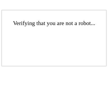
Verifying that you are not a robot...