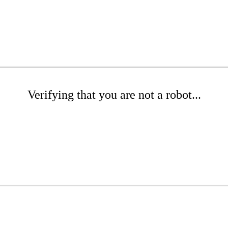
Verifying that you are not a robot...