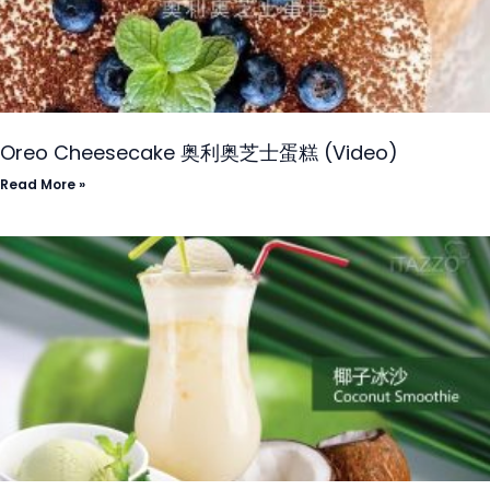
Oreo Cheesecake 奥利奥芝士蛋糕 (Video)
Read More »