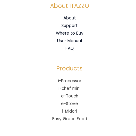
About ITAZZO
About
Support
Where to Buy
User Manual
FAQ
Products
i-Processor
i-chef mini
e-Touch
e-Stove
i-Midori
Easy Green Food