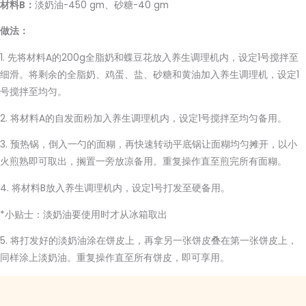
材料B：
淡奶油-450 gm、砂糖-40 gm
做法：
1. 先将材料A的200g全脂奶和蝶豆花放入养生调理机内，设定1号搅拌至
细滑。将剩余的全脂奶、鸡蛋、盐、砂糖和黄油加入养生调理机，设定1
号搅拌至均匀。
2. 将材料A的自发面粉加入养生调理机内，设定1号搅拌至均匀备用。
3. 预热锅，倒入一勺的面糊，再快速转动平底锅让面糊均匀摊开，以小
火煎熟即可取出，搁置一旁放凉备用。重复操作直至煎完所有面糊。
4. 将材料B放入养生调理机内，设定1号打发至硬备用。
*小贴士：淡奶油要使用时才从冰箱取出
5. 将打发好的淡奶油涂在饼皮上，再拿另一张饼皮叠在第一张饼皮上，
同样涂上淡奶油。重复操作直至所有饼皮，即可享用。