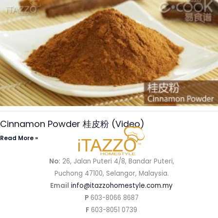
Cinnamon Powder 桂皮粉 (Video)
Read More »
No:
26, Jalan Puteri 4/8, Bandar Puteri,
Puchong 47100, Selangor, Malaysia.
Email
info@itazzohomestyle.com.my​
P
603-8066 8687
F
603-8051 0739