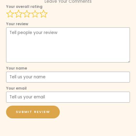
Leave Your Comments
Your overall rating
Your review
Your name
Your email
SUBMIT REVIEW