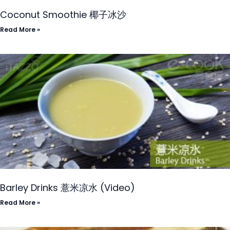
Coconut Smoothie 椰子冰沙
Read More »
Barley Drinks 薏米凉水 (Video)
Read More »