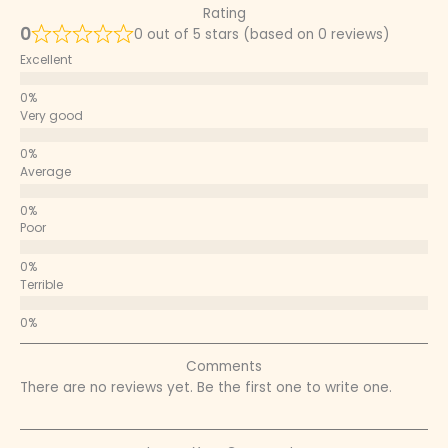
Rating
0
0 out of 5 stars (based on 0 reviews)
Excellent
Very good
Average
Poor
Terrible
Comments
There are no reviews yet. Be the first one to write one.