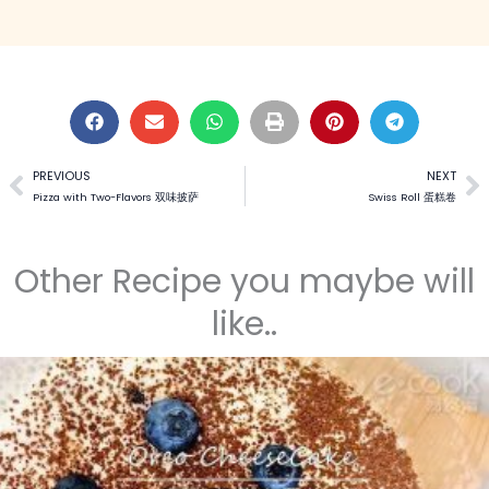
PREVIOUS
NEXT
Prev
N
Pizza with Two-Flavors 双味披萨
Swiss Roll 蛋糕卷
Other Recipe you maybe will
like..