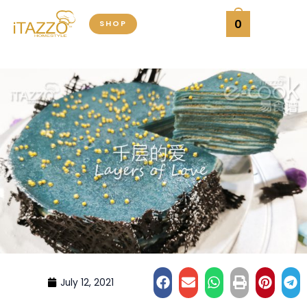
Skip
0
SHOP
to
content
July 12, 2021