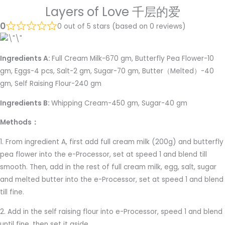
Layers of Love 千层的爱
0
0 out of 5 stars (based on 0 reviews)
Ingredients A:
Full Cream Milk-670 gm, Butterfly Pea Flower-10
gm, Eggs-4 pcs, Salt-2 gm, Sugar-70 gm, Butter（Melted）-40
gm, Self Raising Flour-240 gm
Ingredients B:
Whipping Cream-450 gm, Sugar-40 gm
Methods：
1. From ingredient A, first add full cream milk (200g) and butterfly
pea flower into the e-Processor, set at speed 1 and blend till
smooth. Then, add in the rest of full cream milk, egg, salt, sugar
and melted butter into the e-Processor, set at speed 1 and blend
till fine.
2. Add in the self raising flour into e-Processor, speed 1 and blend
until fine, then set it aside.