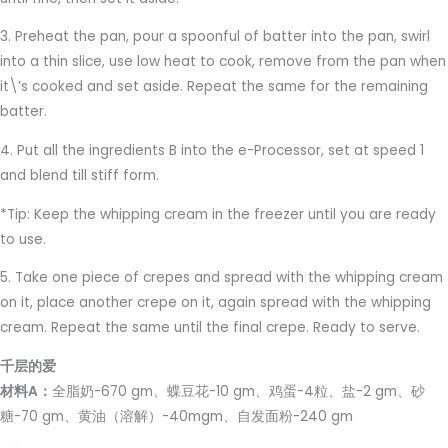
3. Preheat the pan, pour a spoonful of batter into the pan, swirl
into a thin slice, use low heat to cook, remove from the pan when
it\’s cooked and set aside. Repeat the same for the remaining
batter.
4. Put all the ingredients B into the e-Processor, set at speed 1
and blend till stiff form.
*Tip: Keep the whipping cream in the freezer until you are ready
to use.
5. Take one piece of crepes and spread with the whipping cream
on it, place another crepe on it, again spread with the whipping
cream. Repeat the same until the final crepe. Ready to serve.
千层的爱
材料A：
全脂奶-670 gm、蝶豆花-10 gm、鸡蛋-4粒、盐-2 gm、砂
糖-70 gm、黄油（溶解）-40mgm、自发面粉-240 gm