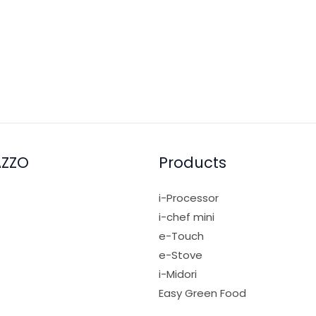
AZZO
Products
i-Processor
i-chef mini
e-Touch
e-Stove
i-Midori
Easy Green Food