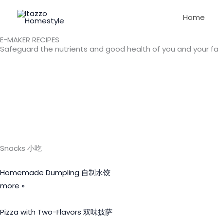
Skip
Home
to
content
E-MAKER RECIPES
Safeguard the nutrients and good health of you and your fa
Snacks 小吃
Homemade Dumpling 自制水饺
more »
Pizza with Two-Flavors 双味披萨