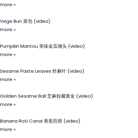
more »
Vege Bun 菜包 (video)
more »
Pumpkin Mantou 美味金瓜馒头 (video)
more »
Sesame Paste Leaves 炸麻叶 (video)
more »
Golden Sesame Ball 芝麻粒藏黄金 (video)
more »
Banana Roti Canai 香蕉煎饼 (video)
more »