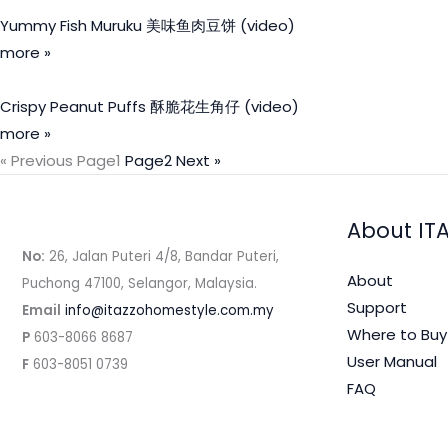
Yummy Fish Muruku 美味鱼肉豆饼 (video)
more »
Crispy Peanut Puffs 酥脆花生角仔 (video)
more »
« Previous
Page
1
Page
2
Next »
About IT
No:
26, Jalan Puteri 4/8, Bandar Puteri,
About
Puchong 47100, Selangor, Malaysia.
Support
Email
info@itazzohomestyle.com.my​
Where to Buy
P
603-8066 8687
User Manual
F
603-8051 0739
FAQ