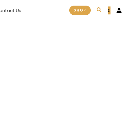
Search
ontact Us
0
SHOP