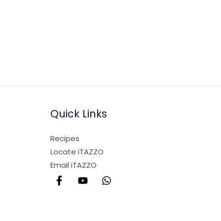
Quick Links
Recipes
Locate iTAZZO
Email iTAZZO