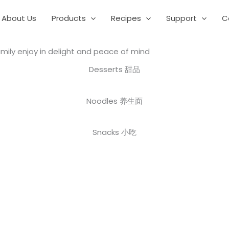
About Us
Products
Recipes
Support
C
mily enjoy in delight and peace of mind
Desserts 甜品
Noodles 养生面
Snacks 小吃