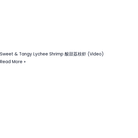
Sweet & Tangy Lychee Shrimp 酸甜荔枝虾 (Video)
Read More »