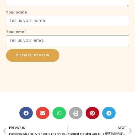
Your name
Your email
SUBMIT REVIEW
PREVIOUS
NEXT
Prev
N
Pistachio Medjool Cranberry Energy Balls 开心果椰枣蔓越莓能量球 (Video)
Medjool Matcha Oat Milk 椰枣抹茶燕麦奶 (Video)