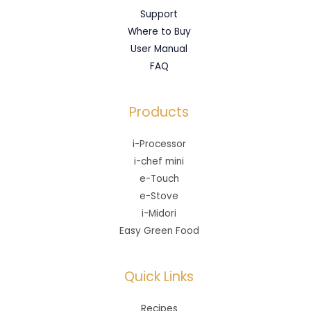
Support
Where to Buy
User Manual
FAQ
Products
i-Processor
i-chef mini
e-Touch
e-Stove
i-Midori
Easy Green Food
Quick Links
Recipes