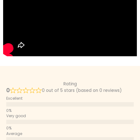
Rating
0
0 out of 5 stars (based on 0 reviews)
Excellent
Very good
Average