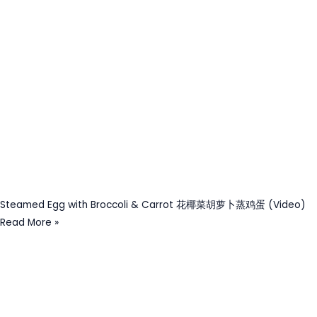
Steamed Egg with Broccoli & Carrot 花椰菜胡萝卜蒸鸡蛋 (Video)
Read More »