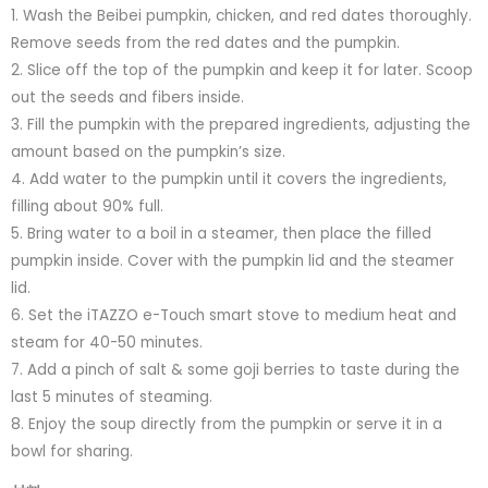
1. Wash the Beibei pumpkin, chicken, and red dates thoroughly.
Remove seeds from the red dates and the pumpkin.
2. Slice off the top of the pumpkin and keep it for later. Scoop
out the seeds and fibers inside.
3. Fill the pumpkin with the prepared ingredients, adjusting the
amount based on the pumpkin’s size.
4. Add water to the pumpkin until it covers the ingredients,
filling about 90% full.
5. Bring water to a boil in a steamer, then place the filled
pumpkin inside. Cover with the pumpkin lid and the steamer
lid.
6. Set the iTAZZO e-Touch smart stove to medium heat and
steam for 40-50 minutes.
7. Add a pinch of salt & some goji berries to taste during the
last 5 minutes of steaming.
8. Enjoy the soup directly from the pumpkin or serve it in a
bowl for sharing.