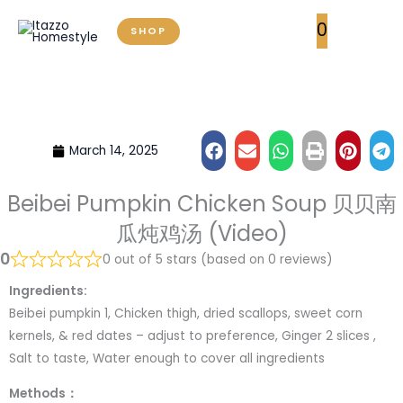
Skip
0
SHOP
to
content
March 14, 2025
Beibei Pumpkin Chicken Soup 贝贝南
瓜炖鸡汤 (Video)
0
0 out of 5 stars (based on 0 reviews)
Ingredients:
Beibei pumpkin 1, Chicken thigh, dried scallops, sweet corn
kernels, & red dates – adjust to preference, Ginger 2 slices ,
Salt to taste, Water enough to cover all ingredients
Methods：