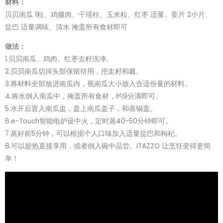
材料：
贝贝南瓜 1粒、鸡腿肉、干瑶柱、玉米粒、红枣 适量、姜片 2小片、
盐巴 适量调味、清水 掩盖所有食材即可
做法：
1.贝贝南瓜、鸡肉、红枣去籽洗净。
2.贝贝南瓜切掉头部保留待用，挖走籽和瓤。
3.将材料全部放进南瓜内，视南瓜大小放入合适份量的材料。
4.将水倒入南瓜中，掩盖所有食材，约9分满即可。
5.水开后置入南瓜盅，盖上南瓜盖子，和蒸锅盖。
6.e-Touch智能电炉设中火，定时蒸40-50分钟即可。
7.蒸好前5分钟，可以根据个人口味加入适量盐巴和枸杞。
8.可以趁热直接享用，或者倒入碗中品尝。iTAZZO 让烹饪变得更简
单！