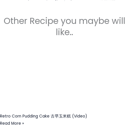
Other Recipe you maybe will
like..
Retro Corn Pudding Cake 古早玉米糕 (Video)
Read More »