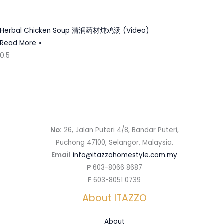
Herbal Chicken Soup 清润药材炖鸡汤 (Video)
Read More »
No:
26, Jalan Puteri 4/8, Bandar Puteri,
Puchong 47100, Selangor, Malaysia.
Email
info@itazzohomestyle.com.my​
P
603-8066 8687
F
603-8051 0739
About ITAZZO
About