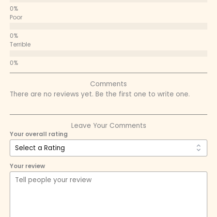
Poor
Terrible
Comments
There are no reviews yet. Be the first one to write one.
Leave Your Comments
Your overall rating
Your review