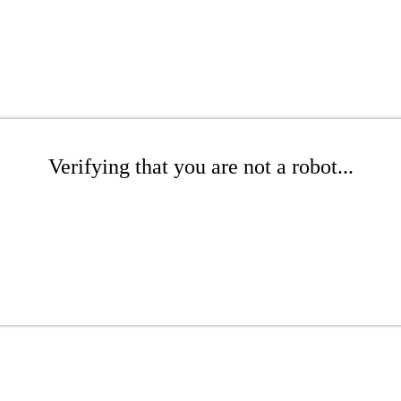
Verifying that you are not a robot...