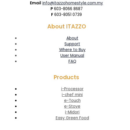
Email
info@itazzohomestyle.com.my​
P
603-8066 8687
F
603-8051 0739
About ITAZZO
About
Support
Where to Buy
User Manual
FAQ
Products
i-Processor
i-chef mini
e-Touch
e-Stove
i-Midori
Easy Green Food