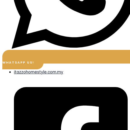
WHATSAPP US!
itazzohomestyle.com.my