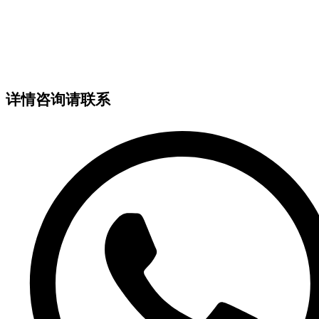
详情咨询请联系