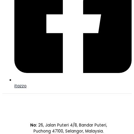
itazzo
No:
26, Jalan Puteri 4/8, Bandar Puteri,
Puchong 47100, Selangor, Malaysia.