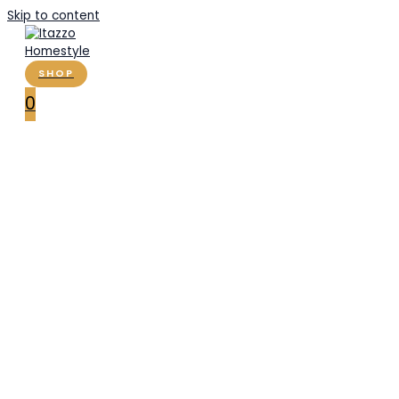
Skip to content
SHOP
0