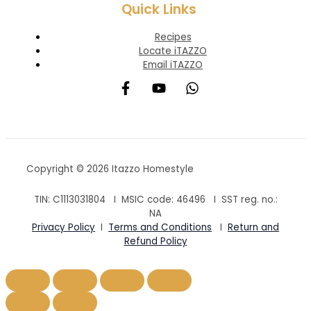
Quick Links
Recipes
Locate iTAZZO
Email iTAZZO
Copyright © 2026 Itazzo Homestyle
TIN: C1113031804 I MSIC code:
46496
I SST reg. no.:
NA
Privacy Policy
I
Terms and Conditions
I
Return and
Refund Policy