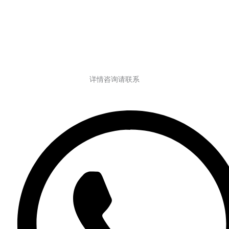
详情咨询请联系