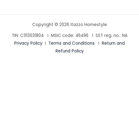
Copyright © 2026 Itazzo Homestyle
TIN: C1113031804 I MSIC code:
46496
I SST reg. no.: NA
Privacy Policy
I
Terms and Conditions
I
Return and
Refund Policy