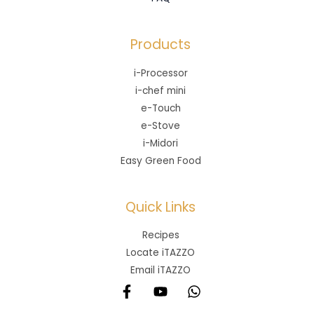
Products
i-Processor
i-chef mini
e-Touch
e-Stove
i-Midori
Easy Green Food
Quick Links
Recipes
Locate iTAZZO
Email iTAZZO