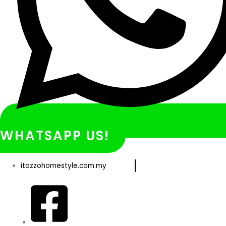
WHATSAPP US!
itazzohomestyle.com.my