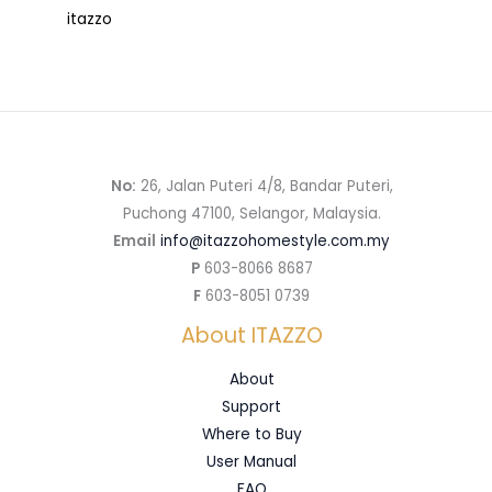
itazzo
No:
26, Jalan Puteri 4/8, Bandar Puteri,
Puchong 47100, Selangor, Malaysia.
Email
info@itazzohomestyle.com.my​
P
603-8066 8687
F
603-8051 0739
About ITAZZO
About
Support
Where to Buy
User Manual
FAQ