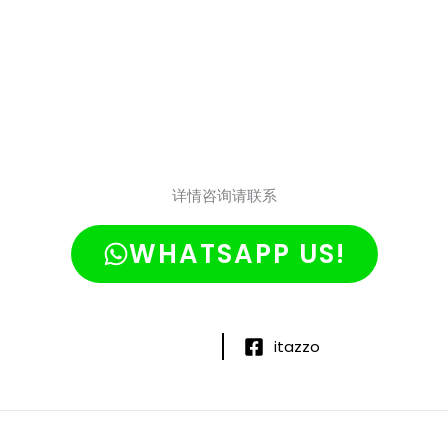
详情咨询请联系
WHATSAPP US!
itazzo