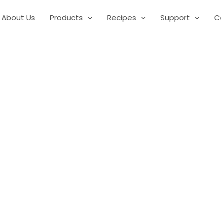
About Us
Products
Recipes
Support
C