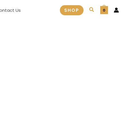
Search
ontact Us
SHOP
0