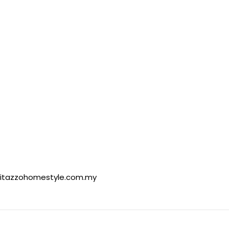
itazzohomestyle.com.my