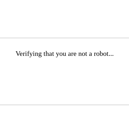
Verifying that you are not a robot...