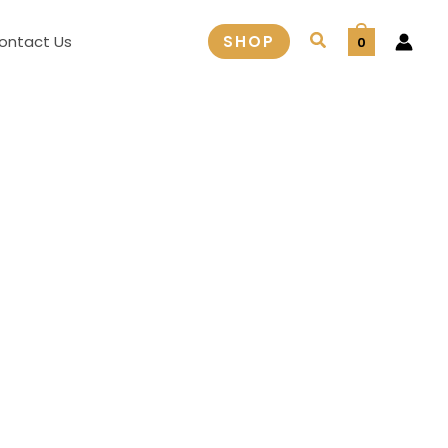
Search
ontact Us
SHOP
0