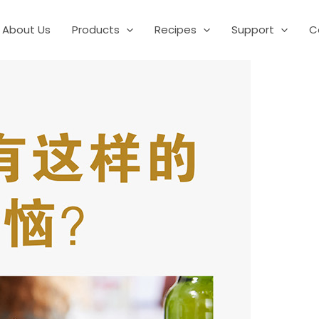
About Us
Products
Recipes
Support
C