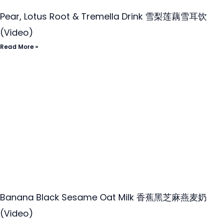
Pear, Lotus Root & Tremella Drink 雪梨莲藕雪耳饮
(Video)
Read More »
Banana Black Sesame Oat Milk 香蕉黑芝麻燕麦奶
(Video)