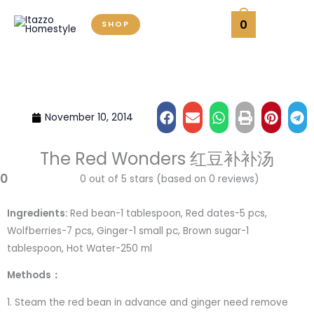
Skip
0
SHOP
to
content
November 10, 2014
The Red Wonders 红豆补补汤
0
0 out of 5 stars (based on 0 reviews)
Ingredients:
Red bean-1 tablespoon, Red dates-5 pcs,
Wolfberries-7 pcs, Ginger-1 small pc, Brown sugar-1
tablespoon, Hot Water-250 ml
Methods：
1. Steam the red bean in advance and ginger need remove