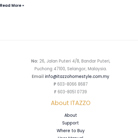
Read More »
No:
26, Jalan Puteri 4/8, Bandar Puteri,
Puchong 47100, Selangor, Malaysia.
Email
info@itazzohomestyle.com.my​
P
603-8066 8687
F
603-8051 0739
About ITAZZO
About
Support
Where to Buy