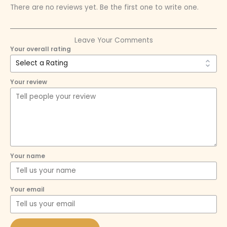
There are no reviews yet. Be the first one to write one.
Leave Your Comments
Your overall rating
Your review
Your name
Your email