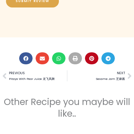
SUBMIT REVIEW
PREVIOUS
NEXT
Prev
N
Pitaya With Pear Juice 龙飞凤舞
Sesame Jam 芝麻酱
Other Recipe you maybe will
like..