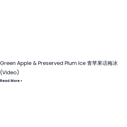
Green Apple & Preserved Plum Ice 青苹果话梅冰
(Video)
Read More »