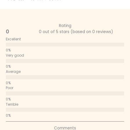
Rating
0
0 out of 5 stars (based on 0 reviews)
Excellent
Very good
Average
Poor
Terrible
Comments