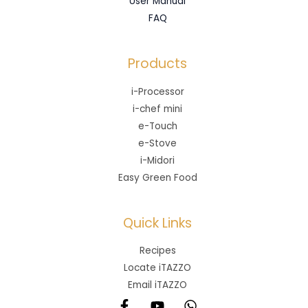
User Manual
FAQ
Products
i-Processor
i-chef mini
e-Touch
e-Stove
i-Midori
Easy Green Food
Quick Links
Recipes
Locate iTAZZO
Email iTAZZO