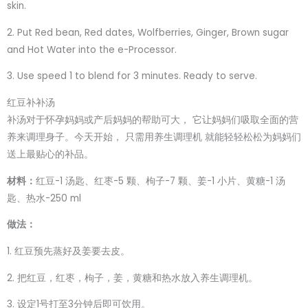
skin.
2. Put Red bean, Red dates, Wolfberries, Ginger, Brown sugar
and Hot Water into the e-Processor.
3. Use speed 1 to blend for 3 minutes. Ready to serve.
红豆补补汤
补汤对于怀孕妈妈或产后妈妈的帮助可大， 它让妈妈们吸取全面的营
养来调理身子。今天开始， 只需用养生调理机 就能轻轻松松为妈妈们
送上最贴心的补品。
材料：
红豆-1 汤匙、红枣-5 颗、枸子-7 颗、姜-1 小片、黄糖-1 汤
匙、热水-250 ml
做法：
1. 红豆预先蒸好及姜要去皮。
2. 把红豆，红枣，枸子，姜，黄糖和热水放入养生调理机。
3. 设定1号打至3分钟后即可饮用。