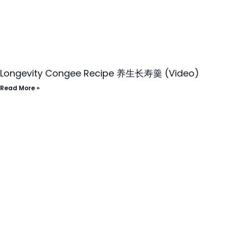
Longevity Congee Recipe 养生长寿羹 (Video)
Read More »