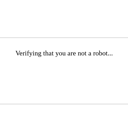
Verifying that you are not a robot...