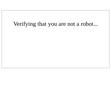
Verifying that you are not a robot...