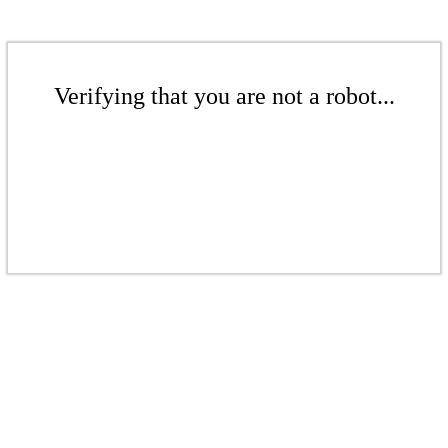
Verifying that you are not a robot...