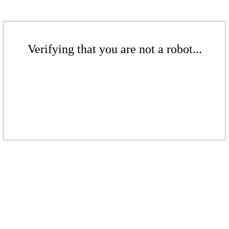
Verifying that you are not a robot...