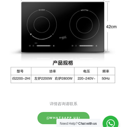
详情咨询请联系
WHATSAPP US!
Need Help?
Chat with us